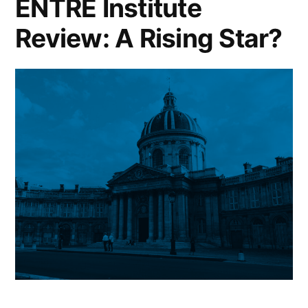
ENTRE Institute
Good
Review: A Rising Star?
Strategy?