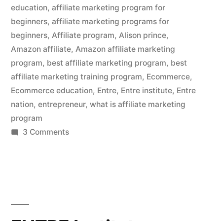
a
education
,
affiliate marketing program for
beginners
,
affiliate marketing programs for
Good
beginners
,
Affiliate program
,
Alison prince
,
Strategy?”
Amazon affiliate
,
Amazon affiliate marketing
program
,
best affiliate marketing program
,
best
affiliate marketing training program
,
Ecommerce
,
Ecommerce education
,
Entre
,
Entre institute
,
Entre
nation
,
entrepreneur
,
what is affiliate marketing
program
on
3 Comments
Is
an
Affiliate
Marketing
Business
a