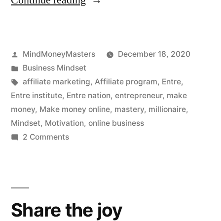
Continue reading
Institute
Review:
Posted
MindMoneyMasters
December 18, 2020
A
by
Posted
Business Mindset
Rising
in
Tags:
affiliate marketing
,
Affiliate program
,
Entre
,
Star?”
Entre institute
,
Entre nation
,
entrepreneur
,
make
money
,
Make money online
,
mastery
,
millionaire
,
Mindset
,
Motivation
,
online business
on
2 Comments
ENTRE
Institute
Review:
A
Share the joy
Rising
Star?