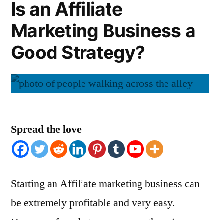
Is an Affiliate
Marketing Business a
Good Strategy?
Spread the love
Starting an Affiliate marketing business can
be extremely profitable and very easy.