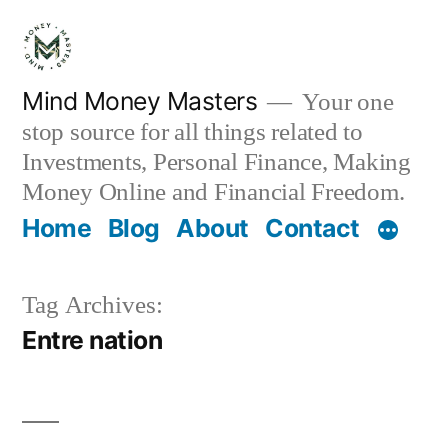
Skip
to
content
Mind Money Masters
Your one
stop source for all things related to
Investments, Personal Finance, Making
Money Online and Financial Freedom.
Home
Blog
About
Contact
Tag Archives:
Entre nation