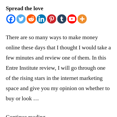
Spread the love
There are so many ways to make money
online these days that I thought I would take a
few minutes and review one of them. In this
Entre Institute review, I will go through one
of the rising stars in the internet marketing
space and give you my opinion on whether to
buy or look …
“ENTRE