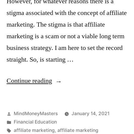
However, for whatever reasons there is a
stigma associated with the concept of affiliate
marketing. The stigma is that affiliate
marketing is a scam or not a viable long term
business strategy. I am here to set the record
straight. So, is starting …
“Is
Continue reading
an
Affiliate
Posted
MindMoneyMasters
January 14, 2021
Marketing
by
Posted
Financial Education
Business
in
Tags:
affiliate marketing
,
affiliate marketing