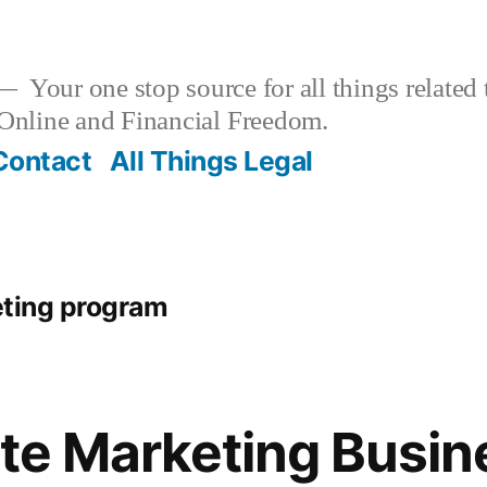
Your one stop source for all things related
nline and Financial Freedom.
Contact
All Things Legal
keting program
iate Marketing Busi