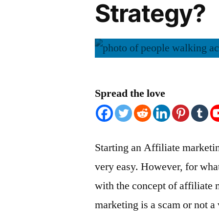
Strategy?
Spread the love
Starting an Affiliate market
very easy. However, for what
with the concept of affiliate 
marketing is a scam or not a 