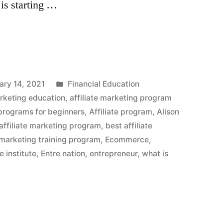
, is starting …
Posted
ary 14, 2021
Financial Education
in
arketing education
,
affiliate marketing program
 programs for beginners
,
Affiliate program
,
Alison
ffiliate marketing program
,
best affiliate
e marketing training program
,
Ecommerce
,
e institute
,
Entre nation
,
entrepreneur
,
what is