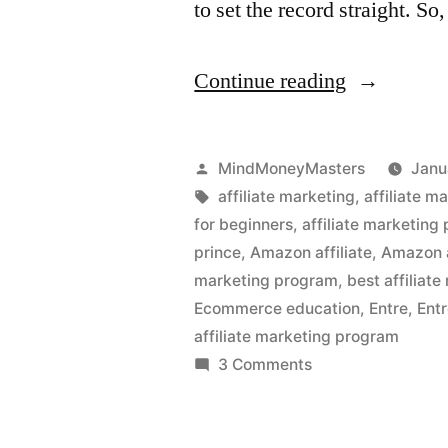
to set the record straight. So
“Is
Continue reading
an
Affiliate
Posted
MindMoneyMasters
Janu
Marketing
by
Tags:
affiliate marketing
,
affiliate m
for beginners
,
affiliate marketing
Business
prince
,
Amazon affiliate
,
Amazon a
a
marketing program
,
best affiliat
Ecommerce education
,
Entre
,
Entr
Good
affiliate marketing program
Strategy?”
on
3 Comments
Is
an
Affiliate