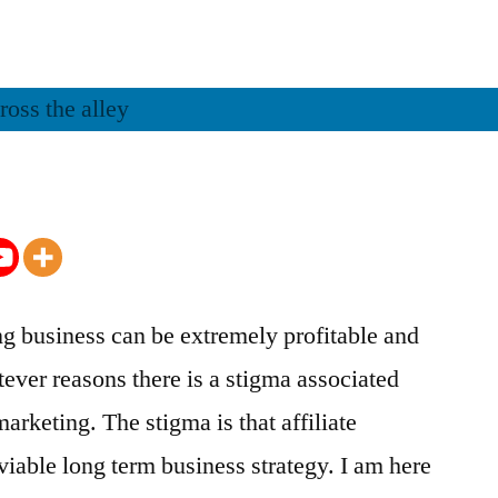
ing business can be extremely profitable and
ever reasons there is a stigma associated
marketing. The stigma is that affiliate
viable long term business strategy. I am here