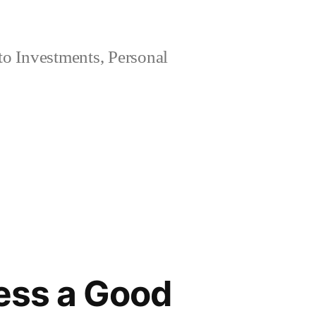
 to Investments, Personal
ness a Good