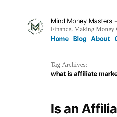
Skip
to
Mind Money Masters
content
Finance, Making Money O
Home
Blog
About
Tag Archives:
what is affiliate mar
Is an Affil