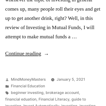
comes up, many people roll their eyes and get
up to get another drink, right? Well, in this
review of Investing in Mutual Funds, I will
attempt to make mutual funds a …
“Investing
Continue reading
in
Mutual
Posted
MindMoneyMasters
January 5, 2021
Funds
by
Posted
Financial Education
for
in
Tags:
beginner investing
,
brokerage account
,
Beginners”
financial eduation
,
Financial Literacy
,
guide to
investing
,
Invest Automatically
,
investing
,
investing