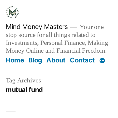
Skip
to
content
Mind Money Masters
Your one
stop source for all things related to
Investments, Personal Finance, Making
Money Online and Financial Freedom.
Home
Blog
About
Contact
Tag Archives:
mutual fund