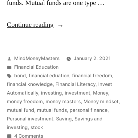
funds. Mutual funds are one type …
“Mutual
Continue reading
Funds:
What
Posted
MindMoneyMasters
January 2, 2021
are
by
Posted
Financial Education
they?”
in
Tags:
bond
,
financial eduation
,
financial freedom
,
financial knowledge
,
Financial Literacy
,
Invest
Automatically
,
investing
,
investment
,
Money
,
money freedom
,
money masters
,
Money mindset
,
mutual fund
,
mutual funds
,
personal finance
,
Personal investment
,
Saving
,
Savings and
investing
,
stock
on
4 Comments