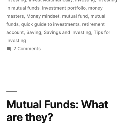
in mutual funds
,
Investment portfolio
,
money
masters
,
Money mindset
,
mutual fund
,
mutual
funds
,
quick guide to investments
,
retirement
account
,
Saving
,
Savings and investing
,
Tips for
Investing
on
2 Comments
Investing
in
Mutual
Funds
for
Beginners
Mutual Funds: What
are they?