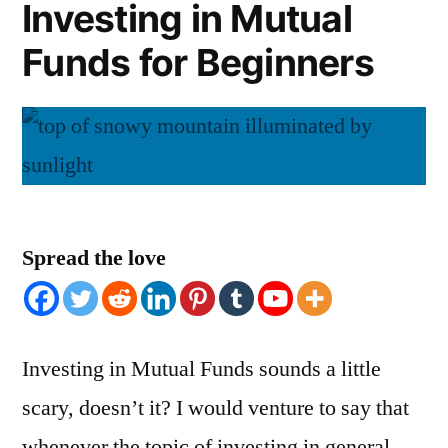
Investing in Mutual
Funds for Beginners
Spread the love
Investing in Mutual Funds sounds a little
scary, doesn’t it? I would venture to say that
whenever the topic of investing in general