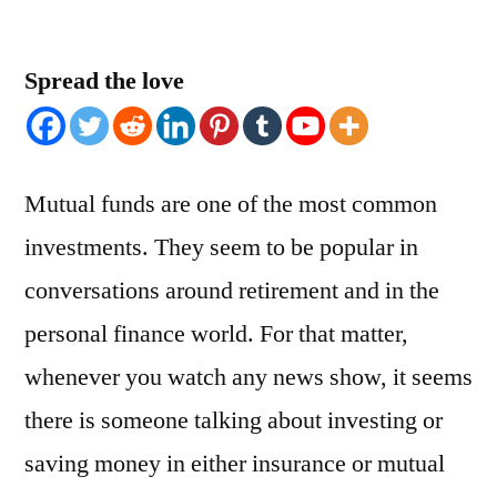
Spread the love
Mutual funds are one of the most common
investments. They seem to be popular in
conversations around retirement and in the
personal finance world. For that matter,
whenever you watch any news show, it seems
there is someone talking about investing or
saving money in either insurance or mutual