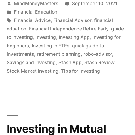
Posted
MindMoneyMasters
September 10, 2021
App
by
Posted
Financial Education
For
in
Tags:
Financial Advice
,
Financial Advisor
,
financial
Everyone?”
eduation
,
Financial Independence Retire Early
,
guide
to investing
,
investing
,
Investing App
,
Investing for
beginners
,
Investing in ETFs
,
quick guide to
investments
,
retirement planning
,
robo-advisor
,
Savings and investing
,
Stash App
,
Stash Review
,
Stock Market investing
,
Tips for Investing
Investing in Mutual