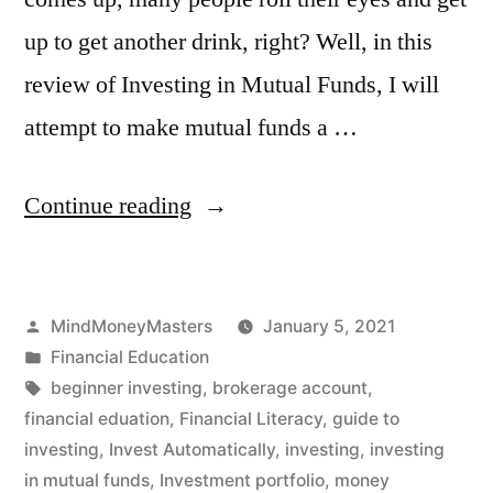
up to get another drink, right? Well, in this
review of Investing in Mutual Funds, I will
attempt to make mutual funds a …
“Investing
Continue reading
in
Mutual
Posted
MindMoneyMasters
January 5, 2021
Funds
by
Posted
Financial Education
for
in
Tags:
beginner investing
,
brokerage account
,
Beginners”
financial eduation
,
Financial Literacy
,
guide to
investing
,
Invest Automatically
,
investing
,
investing
in mutual funds
,
Investment portfolio
,
money