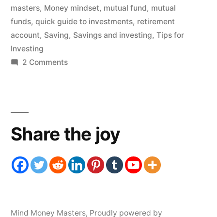
masters
,
Money mindset
,
mutual fund
,
mutual
funds
,
quick guide to investments
,
retirement
account
,
Saving
,
Savings and investing
,
Tips for
Investing
on
2 Comments
Investing
in
Mutual
Funds
Share the joy
for
Beginners
Mind Money Masters
,
Proudly powered by