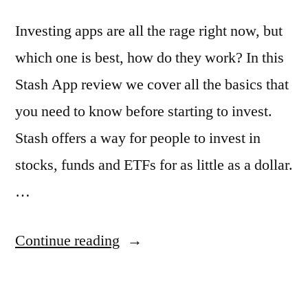
Investing apps are all the rage right now, but
which one is best, how do they work? In this
Stash App review we cover all the basics that
you need to know before starting to invest.
Stash offers a way for people to invest in
stocks, funds and ETFs for as little as a dollar.
…
“Stash
Continue reading
Review:
Investing