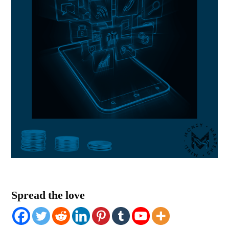
Spread the love