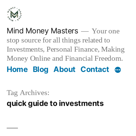
Skip
to
content
Mind Money Masters
Your one
stop source for all things related to
Investments, Personal Finance, Making
Money Online and Financial Freedom.
Home
Blog
About
Contact
Tag Archives:
quick guide to investments