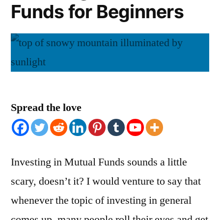
Funds for Beginners
Spread the love
Investing in Mutual Funds sounds a little
scary, doesn’t it? I would venture to say that
whenever the topic of investing in general
comes up, many people roll their eyes and get