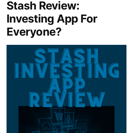
Stash Review:
Investing App For
Everyone?